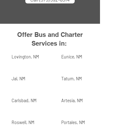
Offer Bus and Charter
Services in:
Lovington, NM
Eunice, NM
Jal, NM
Tatum, NM
Carlsbad, NM
Artesia, NM
Roswell, NM
Portales, NM