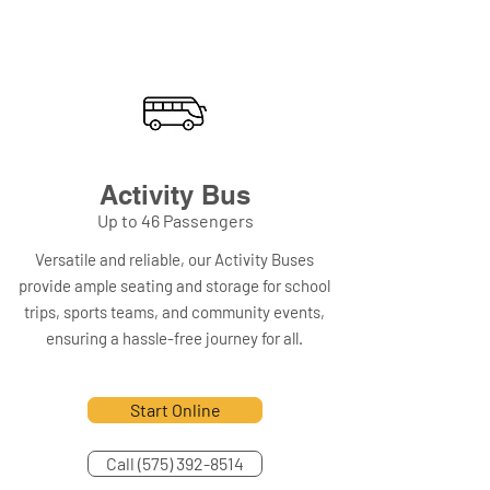
Activity Bus
Up to 46 Passengers
Versatile and reliable, our Activity Buses
provide ample seating and storage for school
trips, sports teams, and community events,
ensuring a hassle-free journey for all.
Start Online
Call (575) 392-8514