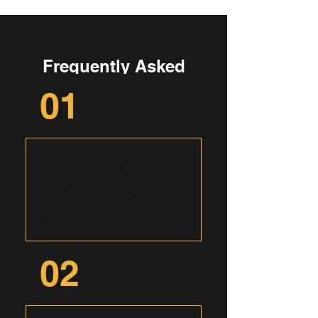
Frequently Asked
Questions
01
What types of
events can I hire
B&G Transportation
for?
B&G Transportation caters to
02
a wide range of events,
including corporate outings,
airport transfers, wedding