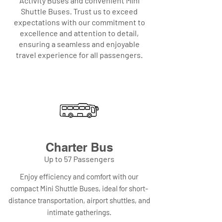
Activity Buses and convenient Mini
Shuttle Buses. Trust us to exceed
expectations with our commitment to
excellence and attention to detail,
ensuring a seamless and enjoyable
travel experience for all passengers.
Charter Bus
Up to 57 Passengers
Enjoy efficiency and comfort with our
compact Mini Shuttle Buses, ideal for short-
distance transportation, airport shuttles, and
intimate gatherings.