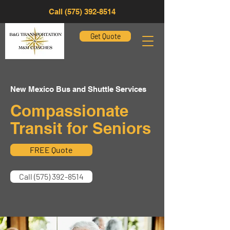
Call (575) 392-8514
Get Quote
New Mexico Bus and Shuttle Services
Compassionate
Transit for Seniors
FREE Quote
Call (575) 392-8514