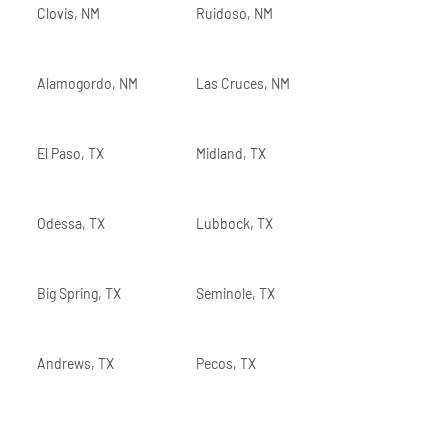
Clovis, NM
Ruidoso, NM
Alamogordo, NM
Las Cruces, NM
El Paso, TX
Midland, TX
Odessa, TX
Lubbock, TX
Big Spring, TX
Seminole, TX
Andrews, TX
Pecos, TX