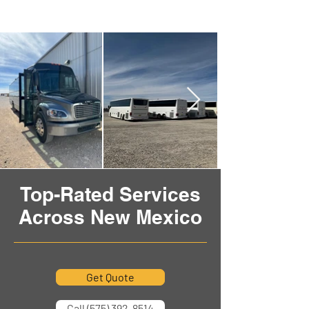
Top-Rated Services
Across New Mexico
Get Quote
Call (575) 392-8514