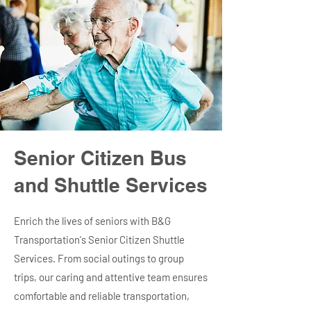
Senior Citizen Bus
and Shuttle Services
Enrich the lives of seniors with B&G
Transportation's Senior Citizen Shuttle
Services. From social outings to group
trips, our caring and attentive team ensures
comfortable and reliable transportation,