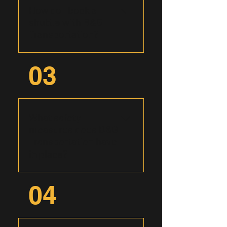
shuttles, and group tours,
How do I book a
ensuring seamless
shuttle with B&G
transportation solutions
Transportation?
tailored to your specific
needs.
Booking with B&G
03
Transportation is easy and
convenient. You may call us
directly at (575) 392-8514 or
start online by filling out our
What safety
form and our friendly team
measures does B&G
will be in touch to discuss
Transportation have
your transportation
in place?
requirements and secure
your reservation.
At B&G Transportation,
04
safety is paramount. Our
vehicles undergo regular
maintenance checks, and our