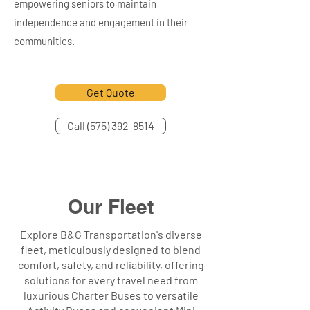
empowering seniors to maintain
independence and engagement in their
communities.
Get Quote
Call (575) 392-8514
Our Fleet
Explore B&G Transportation's diverse
fleet, meticulously designed to blend
comfort, safety, and reliability, offering
solutions for every travel need from
luxurious Charter Buses to versatile