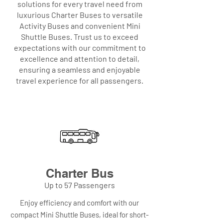
solutions for every travel need from
luxurious Charter Buses to versatile
Activity Buses and convenient Mini
Shuttle Buses. Trust us to exceed
expectations with our commitment to
excellence and attention to detail,
ensuring a seamless and enjoyable
travel experience for all passengers.
Charter Bus
Up to 57 Passengers
Enjoy efficiency and comfort with our
compact Mini Shuttle Buses, ideal for short-