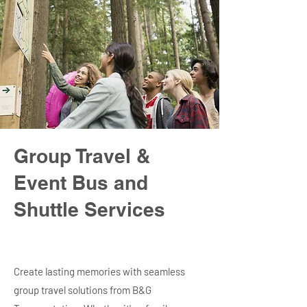
Group Travel &
Event Bus and
Shuttle Services
Create lasting memories with seamless
group travel solutions from B&G