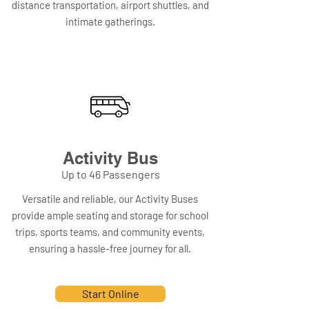
distance transportation, airport shuttles, and
intimate gatherings.
Activity Bus
Up to 46 Passengers
Versatile and reliable, our Activity Buses
provide ample seating and storage for school
trips, sports teams, and community events,
ensuring a hassle-free journey for all.
Start Online