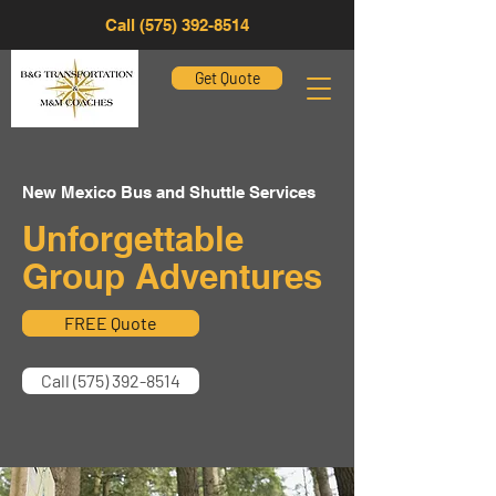
Call (575) 392-8514
Get Quote
New Mexico Bus and Shuttle Services
Unforgettable
Group Adventures
FREE Quote
Call (575) 392-8514