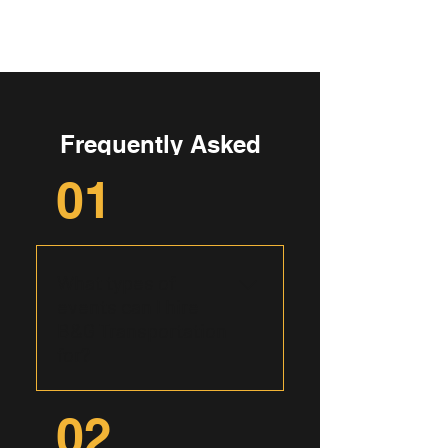
Frequently Asked
Questions
01
What types of
events can I hire
B&G Transportation
for?
B&G Transportation caters to
02
a wide range of events,