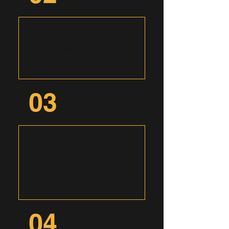
including corporate outings,
airport transfers, wedding
shuttles, and group tours,
How do I book a
ensuring seamless
shuttle with B&G
transportation solutions
Transportation?
tailored to your specific
needs.
Booking with B&G
03
Transportation is easy and
convenient. You may call us
directly at (575) 392-8514 or
start online by filling out our
What safety
form and our friendly team
measures does B&G
will be in touch to discuss
Transportation have
your transportation
in place?
requirements and secure
your reservation.
At B&G Transportation,
04
safety is paramount. Our