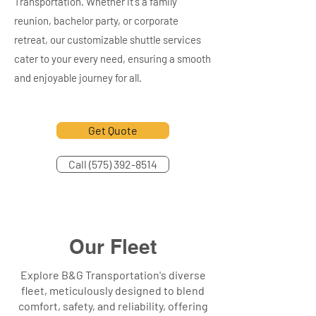
Transportation. Whether it's a family
reunion, bachelor party, or corporate
retreat, our customizable shuttle services
cater to your every need, ensuring a smooth
and enjoyable journey for all.
Get Quote
Call (575) 392-8514
Our Fleet
Explore B&G Transportation's diverse
fleet, meticulously designed to blend
comfort, safety, and reliability, offering