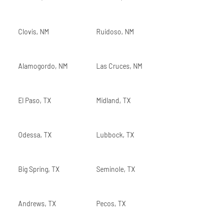
Clovis, NM
Ruidoso, NM
Alamogordo, NM
Las Cruces, NM
El Paso, TX
Midland, TX
Odessa, TX
Lubbock, TX
Big Spring, TX
Seminole, TX
Andrews, TX
Pecos, TX