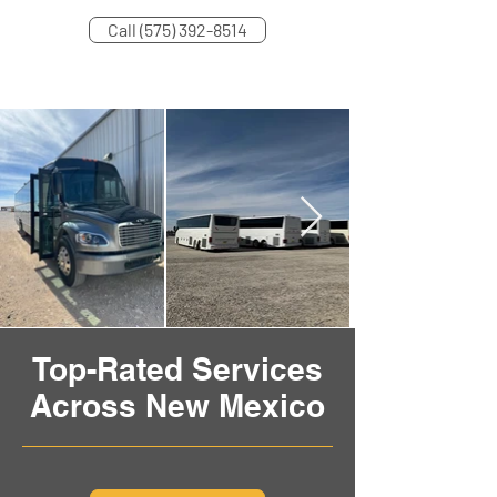
Call (575) 392-8514
Top-Rated Services
Across New Mexico