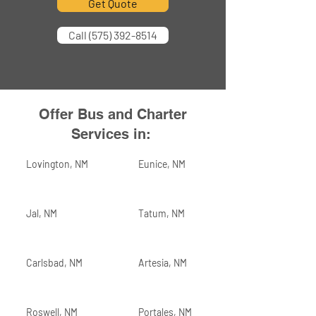
Get Quote
Call (575) 392-8514
Offer Bus and Charter
Services in:
Lovington, NM
Eunice, NM
Jal, NM
Tatum, NM
Carlsbad, NM
Artesia, NM
Roswell, NM
Portales, NM