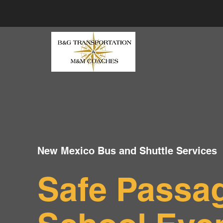
New Mexico Bus and Shuttle Services
Safe Passag