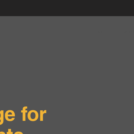
Home
Serv
e for