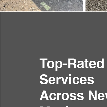
Top-Rated
Services
Across N