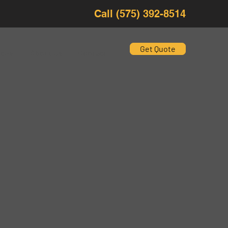
Call (575) 392-8514
Get Quote
ices
About Us
Contact