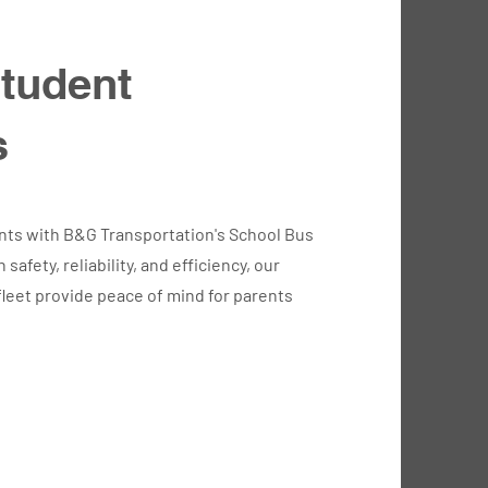
tudent
s
nts with B&G Transportation's School Bus
safety, reliability, and efficiency, our
leet provide peace of mind for parents