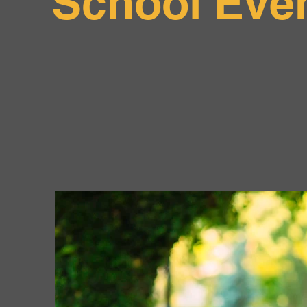
School Eve