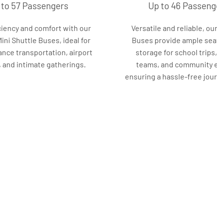
 to 57 Passengers
Up to 46 Passeng
ciency and comfort with our
Versatile and reliable, our
ni Shuttle Buses, ideal for
Buses provide ample sea
ance transportation, airport
storage for school trips
, and intimate gatherings.
teams, and community 
ensuring a hassle-free journ