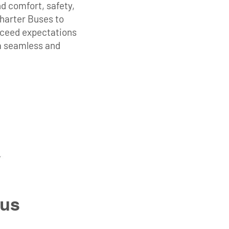
d comfort, safety,
Charter Buses to
exceed expectations
 a seamless and
Bus