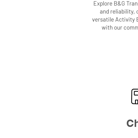
Explore B&G Trans
and reliability
versatile Activity
with our commi
Ch