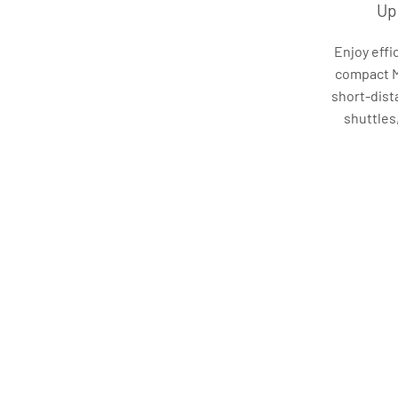
Up
Enjoy effi
compact Mi
short-dist
shuttles