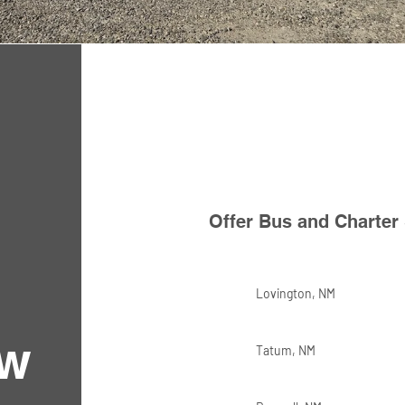
Offer Bus and Charter 
Lovington, NM
ew
Tatum, NM