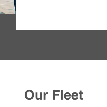
Our Fleet