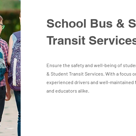
School Bus & S
Transit Service
Ensure the safety and well-being of stude
& Student Transit Services. With a focus on 
experienced drivers and well-maintained f
and educators alike.