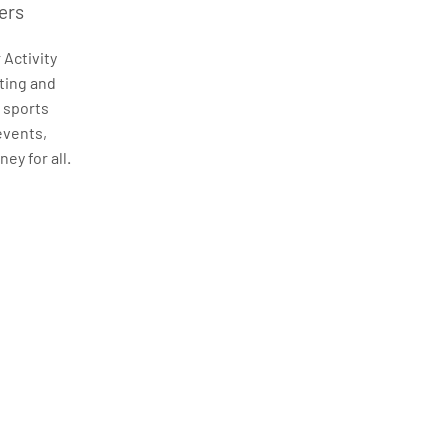
ers
 Activity
ting and
, sports
events,
ey for all.