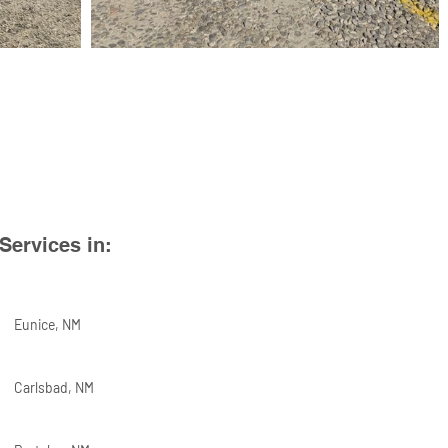
Services in:
Eunice, NM
Carlsbad, NM