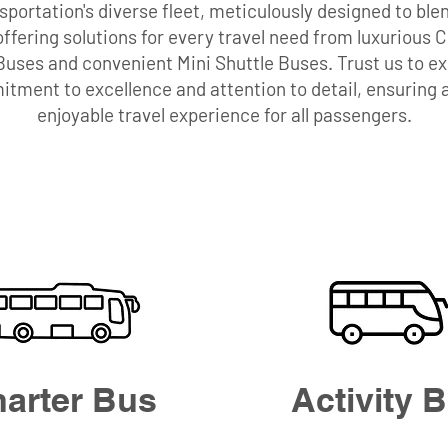
portation's diverse fleet, meticulously designed to blen
, offering solutions for every travel need from luxurious 
 Buses and convenient Mini Shuttle Buses. Trust us to 
tment to excellence and attention to detail, ensuring
enjoyable travel experience for all passengers.
arter Bus
Activity 