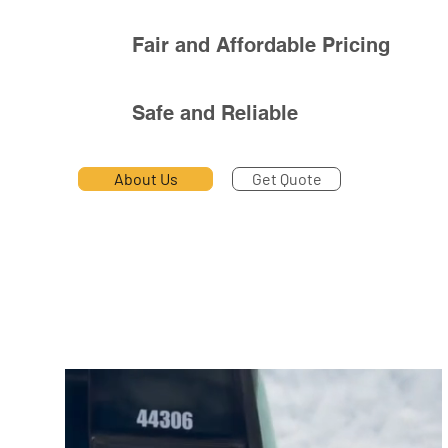
Fair and Affordable Pricing
Safe and Reliable
About Us
Get Quote