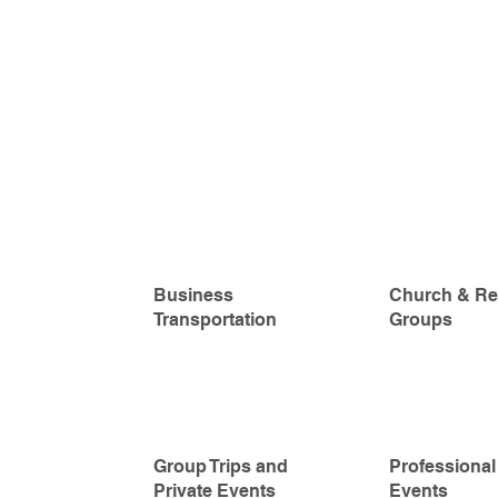
Business
Church & Re
Transportation
Groups
Group Trips and
Professional
Private Events
Events