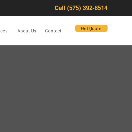
Call (575) 392-8514
Get Quote
ices
About Us
Contact