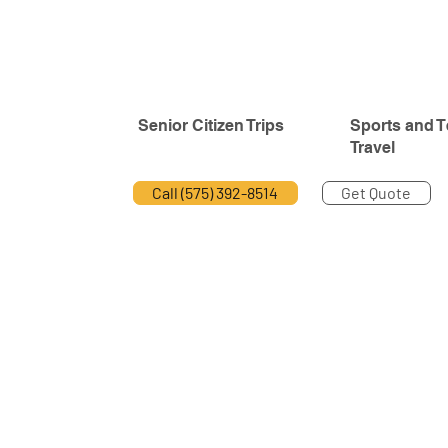
Senior Citizen Trips
Sports and 
Travel
Call (575) 392-8514
Get Quote