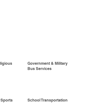
ligious
Government & Military
Bus Services
 Sports
School Transportation