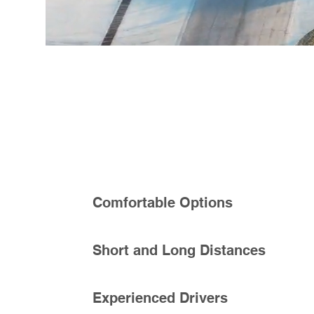
Comfortable Options
Short and Long Distances
Experienced Drivers