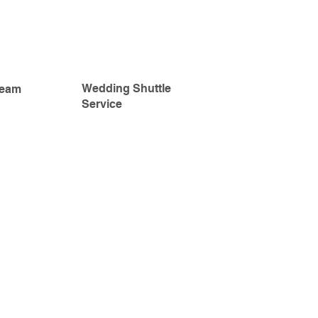
Wedding Shuttle
Team
Service